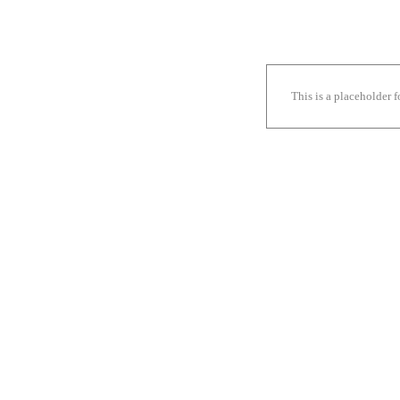
This is a placeholder 